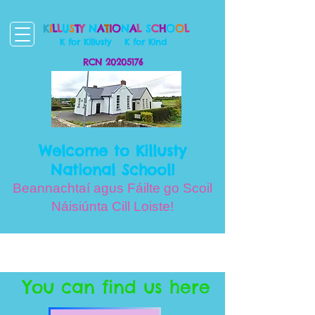
K
I
L
L
U
S
T
Y
N
A
T
I
O
N
A
L
S
C
H
O
O
L
K for Killusty
K for Kind
RCN
20205176
Welcome to Killusty
National School!
Beannachtaí agus Fáilte go Scoil
Náisiúnta Cill Loiste!
You can find us here